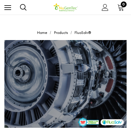
0
Home
Products
FluoSolv®