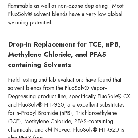
flammable as well as non-ozone depleting. Most
FluoSolv® solvent blends have a very low global
warming potential.
Drop-in Replacement for TCE, nPB,
Methylene Chloride, and PFAS
containing Solvents
Field testing and lab evaluations have found that
solvent blends from the FluoSolv® Vapor-
Degreasing product line, specifically
FluoSolv® CX
and
FluoSolv® HT-G20
, are excellent substitutes
for n-Propyl Bromide (nPB), Trichloroethylene
(TCE), Methylene Chloride, PFAS-containing
chemicals, and 3M Novec.
FluoSolv® HT-G20
is