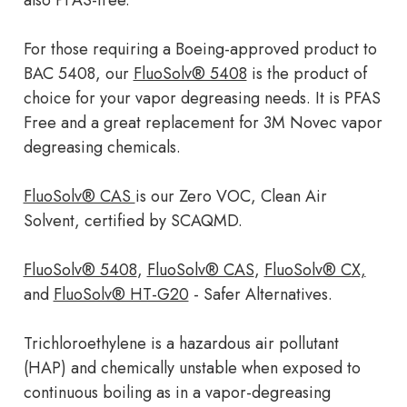
also PFAS-free.
For those requiring a Boeing-approved product to
BAC 5408, our
FluoSolv® 5408
is the product of
choice for your vapor degreasing needs. It is PFAS
Free and a great replacement for 3M Novec vapor
degreasing chemicals.
FluoSolv® CAS
is our Zero VOC, Clean Air
Solvent, certified by SCAQMD.
FluoSolv® 5408
,
FluoSolv® CAS
,
FluoSolv® CX,
and
FluoSolv® HT-G20
- Safer Alternatives.
Trichloroethylene is a hazardous air pollutant
(HAP) and chemically unstable when exposed to
continuous boiling as in a vapor-degreasing