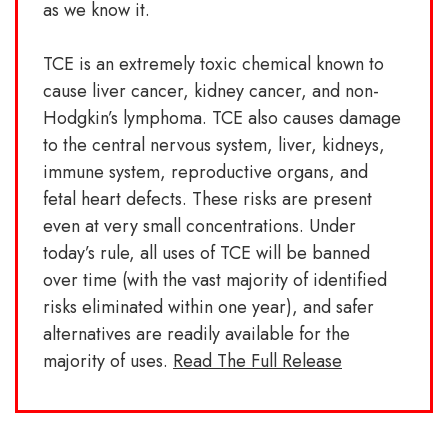
as we know it.
TCE is an extremely toxic chemical known to
cause liver cancer, kidney cancer, and non-
Hodgkin’s lymphoma. TCE also causes damage
to the central nervous system, liver, kidneys,
immune system, reproductive organs, and
fetal heart defects. These risks are present
even at very small concentrations. Under
today’s rule, all uses of TCE will be banned
over time (with the vast majority of identified
risks eliminated within one year), and safer
alternatives are readily available for the
majority of uses.
Read The Full Release