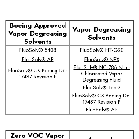
Boeing Approved
Vapor Degreasing
Vapor Degreasing
Solvents
Solvents
FluoSolv® 5408
FluoSolv® HT-G20
FluoSolv® AP
FluoSolv® NPX
FluoSolv® NC-786 Non-
FluoSolv® CX Boeing D6-
Chlorinated Vapor
17487 Revision P
Degreasing Fluid
FluoSolv® Ten-X
FluoSolv® CX Boeing D6-
17487 Revision P
FluoSolv® AP
Zero VOC Vapor