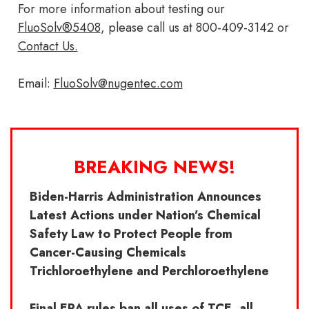
For more information about testing our
FluoSolv®5408
, please call us at 800-409-3142 or
Contact Us.
Email:
FluoSolv@nugentec.com
BREAKING NEWS!
Biden-Harris Administration Announces
Latest Actions under Nation’s Chemical
Safety Law to Protect People from
Cancer-Causing Chemicals
Trichloroethylene and Perchloroethylene
Final EPA rules ban all uses of TCE, all