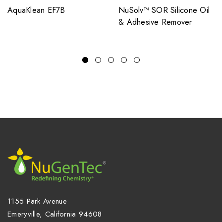
AquaKlean EF7B
NuSolv™ SOR Silicone Oil
& Adhesive Remover
1155 Park Avenue
Emeryville, California 94608