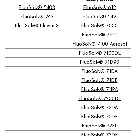
FluoSolv® 5408
FluoSolv® 612
FluoSolv® WS
FluoSolv® 649
FluoSolv® Eleven-X
FluoSolv® 7000
FluoSolv® 7100
FluoSolv® 7100 Aerosol
FluoSolv® 7100DL
FluoSolv® 71D90
FluoSolv® 71DA
FluoSolv® 71DE
FluoSolv® 71IPA
FluoSolv® 7200DL
FluoSolv® 72DA
FluoSolv® 72DE
FluoSolv® 72FL
FluoSolv® 73DE