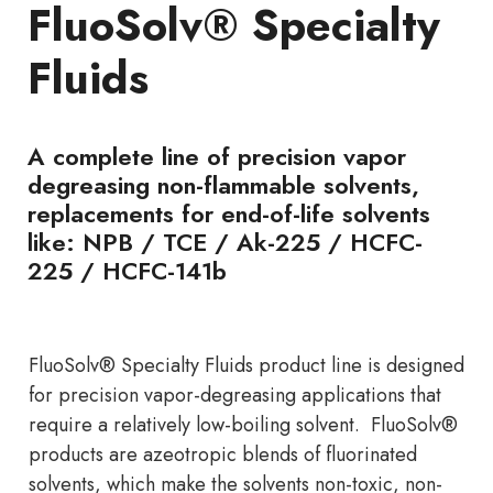
FluoSolv® Specialty
Fluids
A complete line of precision vapor
degreasing non-flammable solvents,
replacements for end-of-life solvents
like: NPB / TCE / Ak-225 / HCFC-
225 / HCFC-141b
FluoSolv® Specialty Fluids product line is designed
for precision vapor-degreasing applications that
require a relatively low-boiling solvent. FluoSolv®
products are azeotropic blends of fluorinated
solvents, which make the solvents non-toxic, non-