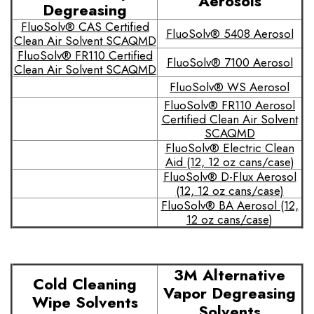
Aerosols
Degreasing
FluoSolv® CAS Certified
FluoSolv® 5408 Aerosol
Clean Air Solvent SCAQMD
FluoSolv® FR110 Certified
FluoSolv® 7100 Aerosol
Clean Air Solvent SCAQMD
FluoSolv® WS Aerosol
FluoSolv® FR110 Aerosol
Certified Clean Air Solvent
SCAQMD
FluoSolv® Electric Clean
Aid (12, 12 oz cans/case)
FluoSolv® D-Flux Aerosol
(12, 12 oz cans/case)
FluoSolv® BA Aerosol (12,
12 oz cans/case)
3M Alternative
Cold Cleaning
Vapor Degreasing
Wipe Solvents
Solvents