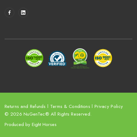
a
i
l
A
d
d
r
e
s
s
Returns and Refunds
l
Terms & Conditions
l
Privacy Policy
© 2026 NuGenTec® All Rights Reserved.
Produced by
Eight Horses