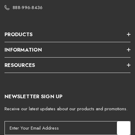
888-996-8436
PRODUCTS
INFORMATION
RESOURCES
NEWSLETTER SIGN UP
Receive our latest updates about our products and promotions.
E
m