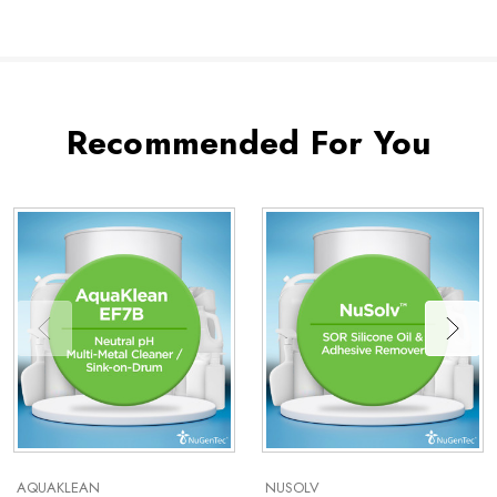
Recommended For You
AQUAKLEAN
NUSOLV