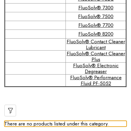
FluoSolv® 7300
FluoSolv® 7500
FluoSolv® 7700
FluoSolv® 8200
FluoSolv® Contact Cleaner
Lubricant
FluoSolv® Contact Cleaner
Plus
FluoSolv® Electronic
Degreaser
FluoSolv® Performance
Fluid PF-5052
There are no products listed under this category.