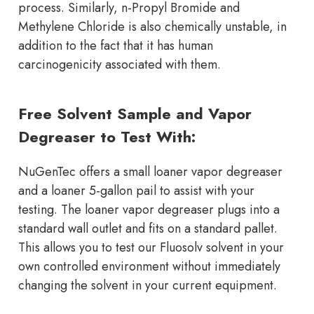
process. Similarly, n-Propyl Bromide and
Methylene Chloride is also chemically unstable, in
addition to the fact that it has human
carcinogenicity associated with them.
Free Solvent Sample and Vapor
Degreaser to Test With:
NuGenTec offers a small loaner vapor degreaser
and a loaner 5-gallon pail to assist with your
testing. The loaner vapor degreaser plugs into a
standard wall outlet and fits on a standard pallet.
This allows you to test our Fluosolv solvent in your
own controlled environment without immediately
changing the solvent in your current equipment.