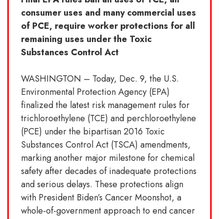
consumer uses and many commercial uses
of PCE, require worker protections for all
remaining uses under the Toxic
Substances Control Act
WASHINGTON – Today, Dec. 9, the U.S.
Environmental Protection Agency (EPA)
finalized the latest risk management rules for
trichloroethylene (TCE) and perchloroethylene
(PCE) under the bipartisan 2016 Toxic
Substances Control Act (TSCA) amendments,
marking another major milestone for chemical
safety after decades of inadequate protections
and serious delays. These protections align
with President Biden’s Cancer Moonshot, a
whole-of-government approach to end cancer