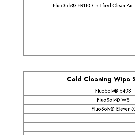
FluoSolv® FR110 Certified Clean Ai
Cold Cleaning Wipe 
FluoSolv® 5408
FluoSolv® WS
FluoSolv® Eleven-X