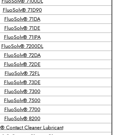
FluoSolv® 7100DL
FluoSolv® 71D90
FluoSolv® 71DA
FluoSolv® 71DE
FluoSolv® 71IPA
FluoSolv® 7200DL
FluoSolv® 72DA
FluoSolv® 72DE
FluoSolv® 72FL
FluoSolv® 73DE
FluoSolv® 7300
FluoSolv® 7500
FluoSolv® 7700
FluoSolv® 8200
® Contact Cleaner Lubricant