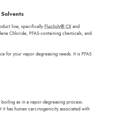
 Solvents
duct line, specifically
FluoSolv® CX
and
hylene Chloride, PFAS-containing chemicals, and
ice for your vapor degreasing needs. It is PFAS
 boiling as in a vapor-degreasing process.
at it has human carcinogenicity associated with