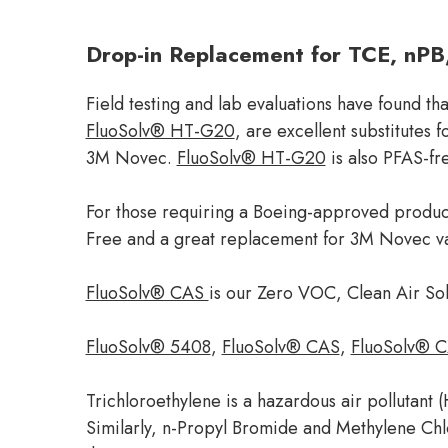
Drop-in Replacement for TCE, nPB
Field testing and lab evaluations have found t
FluoSolv® HT-G20
, are excellent substitutes
3M Novec.
FluoSolv® HT-G20
is also PFAS-fr
For those requiring a Boeing-approved produ
Free and a great replacement for 3M Novec v
FluoSolv® CAS
is our Zero VOC, Clean Air So
FluoSolv® 5408
,
FluoSolv® CAS
,
FluoSolv® C
Trichloroethylene is a hazardous air pollutant
Similarly, n-Propyl Bromide and Methylene Chlor