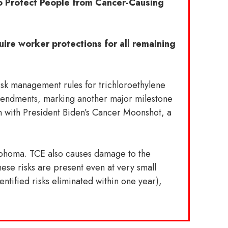
to Protect People from Cancer-Causing
uire worker protections for all remaining
sk management rules for trichloroethylene
mendments, marking another major milestone
gn with President Biden’s Cancer Moonshot, a
mphoma. TCE also causes damage to the
ese risks are present even at very small
entified risks eliminated within one year),