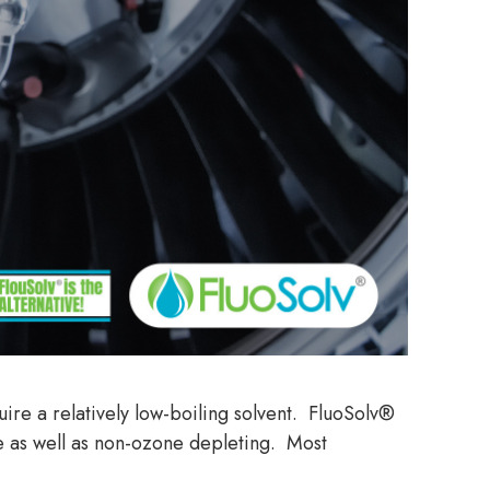
ire a relatively low-boiling solvent. FluoSolv®
e as well as non-ozone depleting. Most