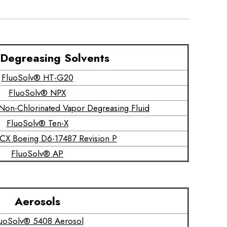
Degreasing Solvents
FluoSolv® HT-G20
FluoSolv® NPX
on-Chlorinated Vapor Degreasing Fluid
FluoSolv® Ten-X
CX Boeing D6-17487 Revision P
FluoSolv® AP
Aerosols
uoSolv® 5408 Aerosol