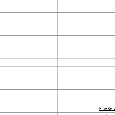
FluoSolv