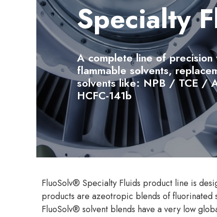
Specialty F
A complete line of precision
flammable solvents, replacem
solvents like: NPB / TCE /
HCFC-141b
FluoSolv® Specialty Fluids product line is desi
products are azeotropic blends of fluorinated 
FluoSolv® solvent blends have a very low globa