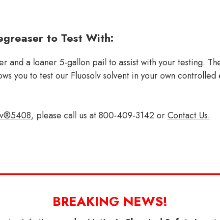
greaser to Test With:
 and a loaner 5-gallon pail to assist with your testing. T
allows you to test our Fluosolv solvent in your own control
lv®5408
, please call us at 800-409-3142 or
Contact Us.
BREAKING NEWS!