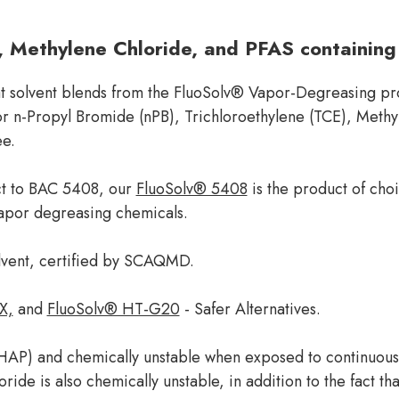
, Methylene Chloride, and PFAS containing
hat solvent blends from the FluoSolv® Vapor-Degreasing pro
 for n-Propyl Bromide (nPB), Trichloroethylene (TCE), Met
ee.
ct to BAC 5408, our
FluoSolv® 5408
is the product of cho
apor degreasing chemicals.
lvent, certified by SCAQMD.
X,
and
FluoSolv® HT-G20
- Safer Alternatives.
 (HAP) and chemically unstable when exposed to continuous
ide is also chemically unstable, in addition to the fact th