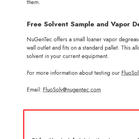
them.
Free Solvent Sample and Vapor De
NuGenTec offers a small loaner vapor degreaser
wall outlet and fits on a standard pallet. This 
solvent in your current equipment.
For more information about testing our
FluoSo
Email:
FluoSolv@nugentec.com