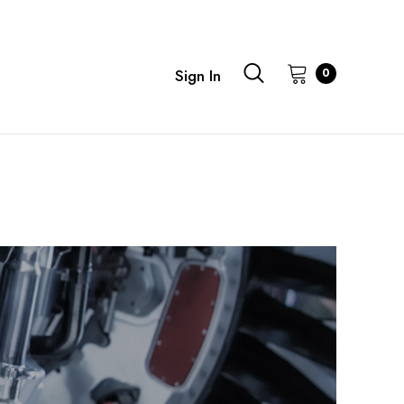
0
Sign In