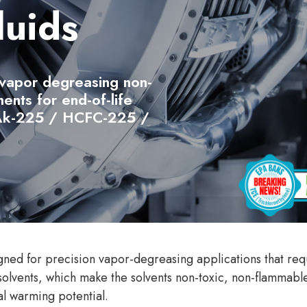
luids
 vapor degreasing non-
ents for end-of-life
 Ak-225 / HCFC-225 /
gned for precision vapor-degreasing applications that requ
solvents, which make the solvents non-toxic, non-flammabl
l warming potential.