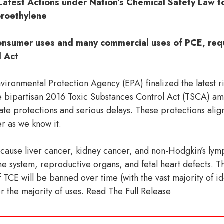
Latest Actions under Nation’s Chemical Safety Law 
oroethylene
 consumer uses and many commercial uses of PCE, req
l Act
onmental Protection Agency (EPA) finalized the latest ri
e bipartisan 2016 Toxic Substances Control Act (TSCA) a
ate protections and serious delays. These protections ali
 as we know it.
 cause liver cancer, kidney cancer, and non-Hodgkin’s ly
ne system, reproductive organs, and fetal heart defects. Th
f TCE will be banned over time (with the vast majority of id
or the majority of uses.
Read The Full Release