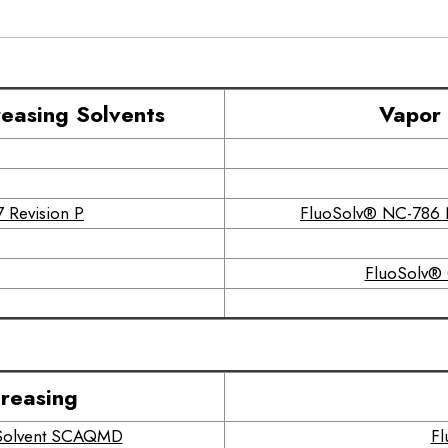
easing Solvents
Vapor 
 Revision P
FluoSolv® NC-786 N
FluoSolv® 
reasing
r Solvent SCAQMD
Fl