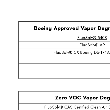
Boeing Approved Vapor Degr
FluoSolv® 5408
FluoSolv® AP
FluoSolv® CX Boeing D6-17487
Zero VOC Vapor Deg
FluoSolv® CAS Certified Clean Ai