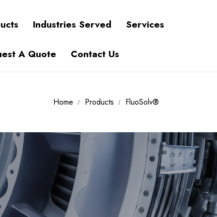
ucts
Industries Served
Services
est A Quote
Contact Us
Home
Products
FluoSolv®