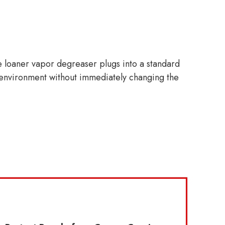
he loaner vapor degreaser plugs into a standard
led environment without immediately changing the