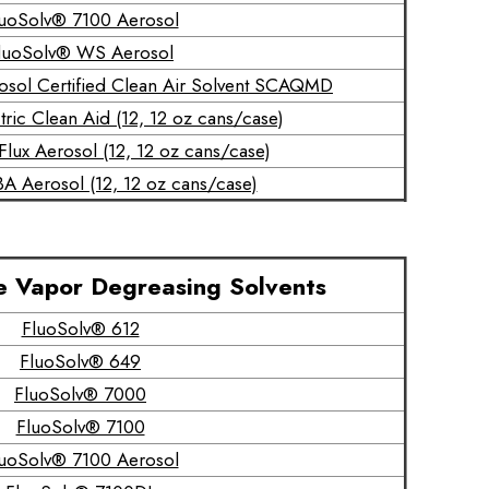
uoSolv® 7100 Aerosol
luoSolv® WS Aerosol
osol Certified Clean Air Solvent SCAQMD
ric Clean Aid (12, 12 oz cans/case)
lux Aerosol (12, 12 oz cans/case)
A Aerosol (12, 12 oz cans/case)
e Vapor Degreasing Solvents
FluoSolv® 612
FluoSolv® 649
FluoSolv® 7000
FluoSolv® 7100
uoSolv® 7100 Aerosol