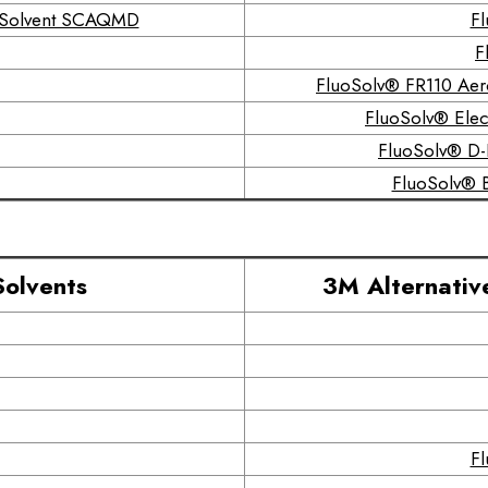
r Solvent SCAQMD
Fl
F
FluoSolv® FR110 Aer
FluoSolv® Elect
FluoSolv® D-F
FluoSolv® B
Solvents
3M Alternativ
Fl