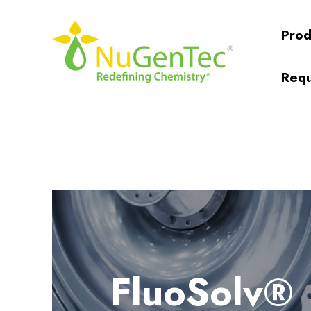
Prod
Requ
FluoSolv®