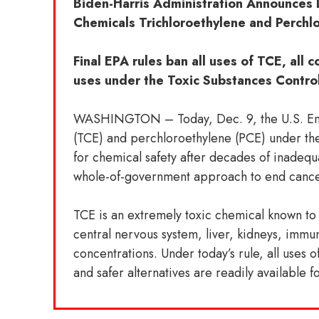
Biden-Harris Administration Announces 
Chemicals Trichloroethylene and Perchl
Final EPA rules ban all uses of TCE, all
uses under the Toxic Substances Contro
WASHINGTON – Today, Dec. 9, the U.S. Envir
(TCE) and perchloroethylene (PCE) under th
for chemical safety after decades of inadequ
whole-of-government approach to end cancer
TCE is an extremely toxic chemical known to
central nervous system, liver, kidneys, immu
concentrations. Under today’s rule, all uses o
and safer alternatives are readily available f